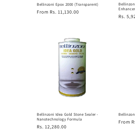
Bellinzon
Bellinzoni Epox 2000 (Transparent)
Enhance
Regular
From Rs. 11,130.00
Regula
Rs. 5,9
price
price
Bellinzoni Idea Gold Stone Sealer -
Bellinzon
Nanotechnology Formula
Regula
From R
Regular
Rs. 12,280.00
price
price