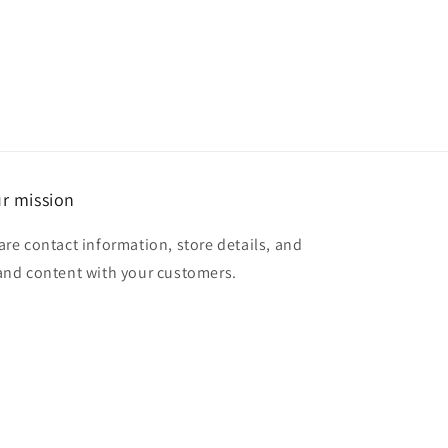
r mission
are contact information, store details, and
and content with your customers.