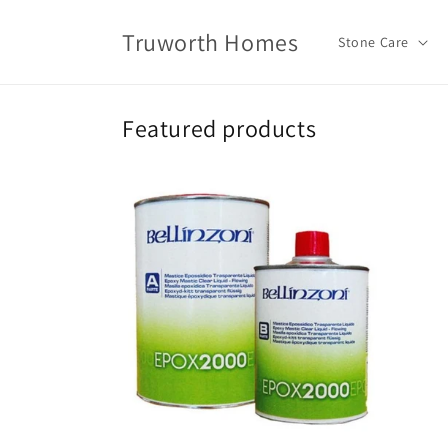
Skip to
content
Truworth Homes
Stone Care
Featured products