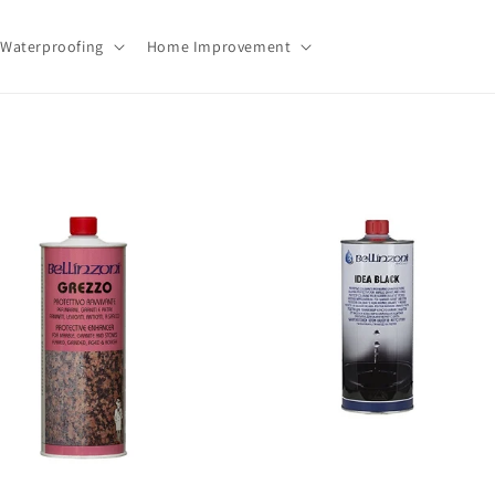
Waterproofing
Home Improvement