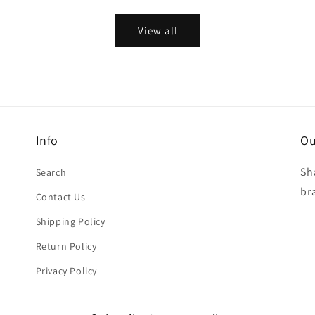
View all
Info
Ou
Sh
Search
br
Contact Us
Shipping Policy
Return Policy
Privacy Policy