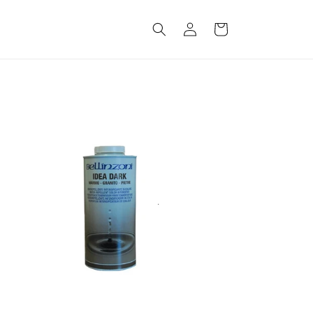
Log
Cart
in