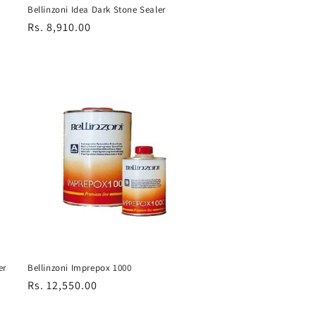
Bellinzoni Idea Dark Stone Sealer
Regular
Rs. 8,910.00
price
er
Bellinzoni Imprepox 1000
Regular
Rs. 12,550.00
price