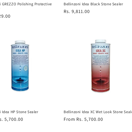
Bellinzoni Idea Black Stone Sealer
i GREZZO Polishing Protective
r
Regular
Rs. 9,811.00
r
29.00
price
Bellinzoni Idea XC Wet Look Stone Seal
i Idea HP Stone Sealer
Regular
From Rs. 5,700.00
r
s. 5,700.00
price