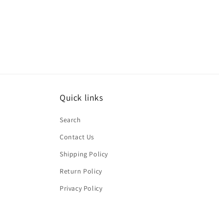
Quick links
Search
Contact Us
Shipping Policy
Return Policy
Privacy Policy